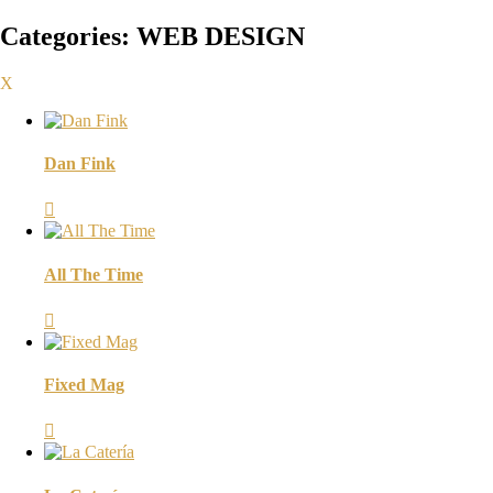
Categories:
WEB DESIGN
X
Dan Fink

All The Time

Fixed Mag
