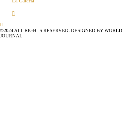
La Catería


©2024 ALL RIGHTS RESERVED. DESIGNED BY WORLD
JOURNAL