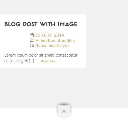
BLOG POST WITH IMAGE
30 10 月, 2014
,
Animation
Branding
No comments yet
Lorem ipsum dolor sit amet, consectetur
adipisicing eli […]
Read more
