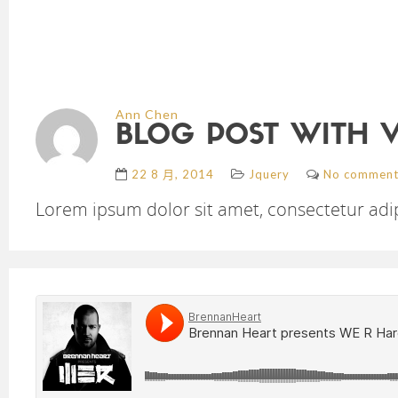
Ann Chen
BLOG POST WITH 
22 8 月, 2014
Jquery
No comment
Lorem ipsum dolor sit amet, consectetur adipi