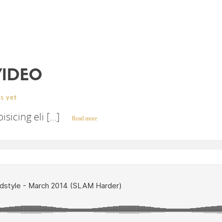
VIDEO
s yet
sicing eli […]
Read more