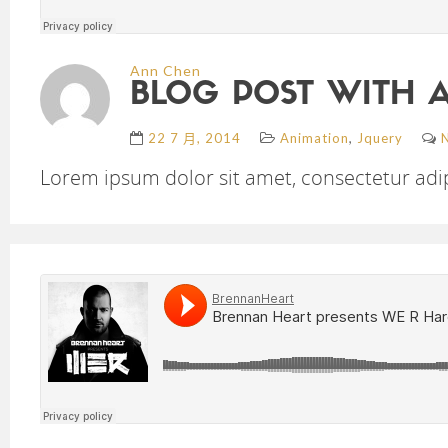
Ann Chen
BLOG POST WITH 
,
22 7 月, 2014
Animation
Jquery
Lorem ipsum dolor sit amet, consectetur adipi