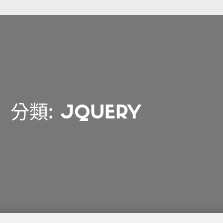
分類:
JQUERY