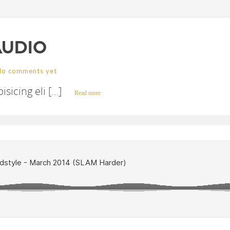
AUDIO
No comments yet
sicing eli […]
Read more