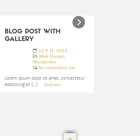
Previous
Next
BLOG POST WITH
GALLERY
22 9 月, 2014
,
Web Design
Wordpress
No comments yet
Lorem ipsum dolor sit amet, consectetur
adipisicing eli […]
Read more
