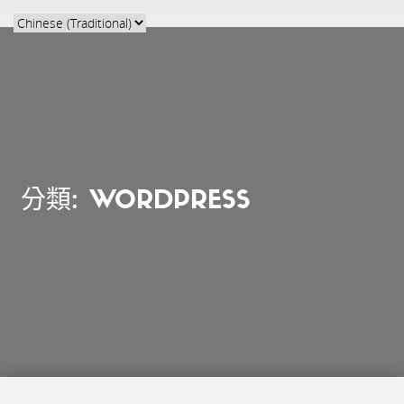
分類:
WORDPRESS